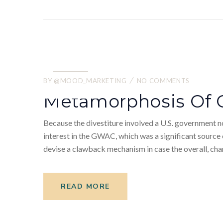
22.
05
BY
@MOOD_MARKETING
NO COMMENTS
2022
Metamorphosis Of 
Because the divestiture involved a U.S. government no
interest in the GWAC, which was a significant sourc
devise a clawback mechanism in case the overall, chan
READ MORE