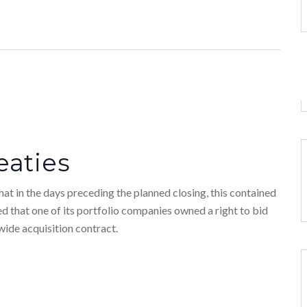
eaties
at in the days preceding the planned closing, this contained
ed that one of its portfolio companies owned a right to bid
wide acquisition contract.