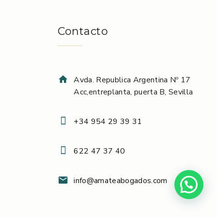
Contacto
Avda. Republica Argentina Nº 17
Acc,entreplanta, puerta B, Sevilla
+34 954 29 39 31
622 47 37 40
info@amateabogados.com