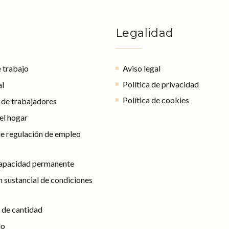
Legalidad
 trabajo
Aviso legal
Política de privacidad
al
Política de cookies
l de trabajadores
el hogar
e regulación de empleo
capacidad permanente
 sustancial de condiciones
 de cantidad
do