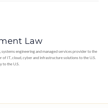
stment Law
ty, systems engineering and managed services provider to the
 of IT, cloud, cyber and infrastructure solutions to the U.S.
 to the U.S.