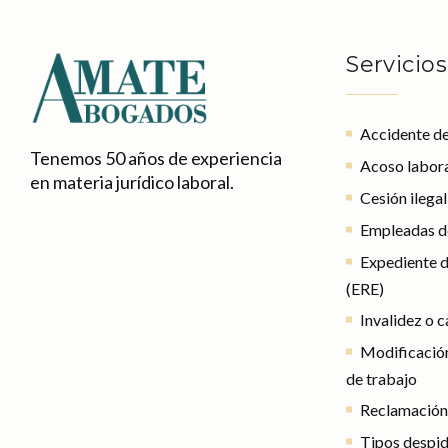
Servicios
Accidente de
Tenemos 50 años de experiencia
Acoso labor
en materia jurídico laboral.
Cesión ilega
Empleadas d
Expediente d
(ERE)
Invalidez o 
Modificación
de trabajo
Reclamación
Tipos despi