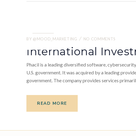
21.
05
BY
@MOOD_MARKETING
NO COMMENTS
2022
International Inve
Phacil is a leading diversified software, cybersecuri
U.S. government. It was acquired by a leading provider
government. The company provides services primarily
READ MORE