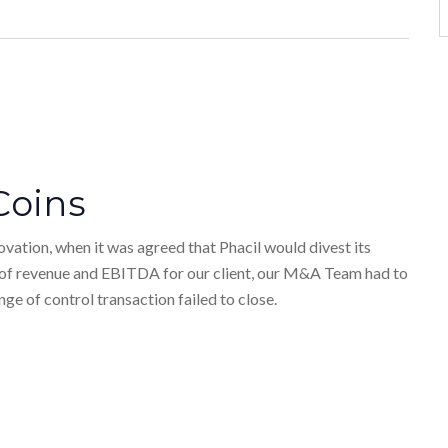
Coins
vation, when it was agreed that Phacil would divest its
e of revenue and EBITDA for our client, our M&A Team had to
ge of control transaction failed to close.