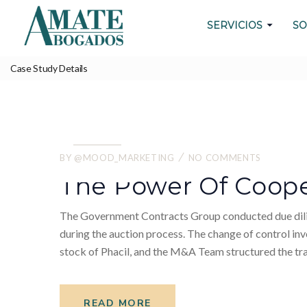
SERVICIOS
SO
Case Study Details
WE ALWAYS BRING CLIENT SATISFACTIO
THE CASE
24.
05
BY
@MOOD_MARKETING
NO COMMENTS
2022
The Power Of Coope
The Government Contracts Group conducted due dilige
during the auction process. The change of control inv
stock of Phacil, and the M&A Team structured the tra
READ MORE