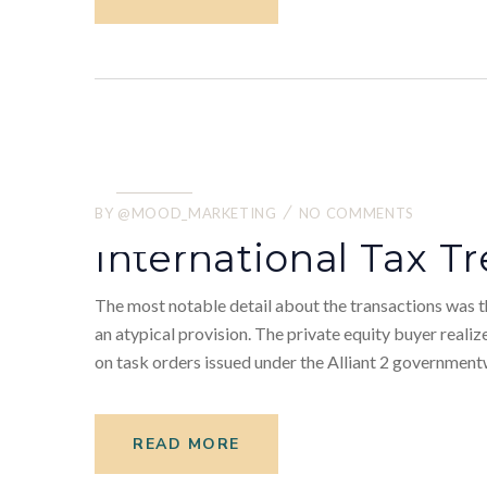
22.
05
BY
@MOOD_MARKETING
NO COMMENTS
2022
International Tax Tr
The most notable detail about the transactions was th
an atypical provision. The private equity buyer realiz
on task orders issued under the Alliant 2 government
READ MORE