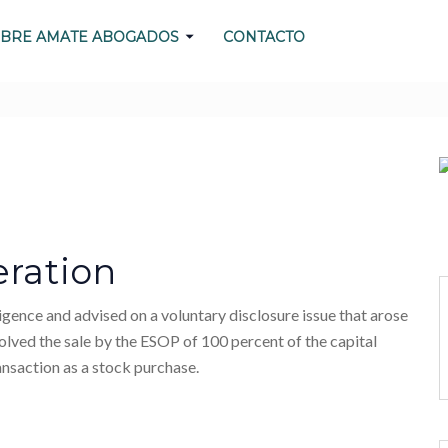
BRE AMATE ABOGADOS
CONTACTO
N NO MATTER WHAT
ration
nce and advised on a voluntary disclosure issue that arose
olved the sale by the ESOP of 100 percent of the capital
nsaction as a stock purchase.