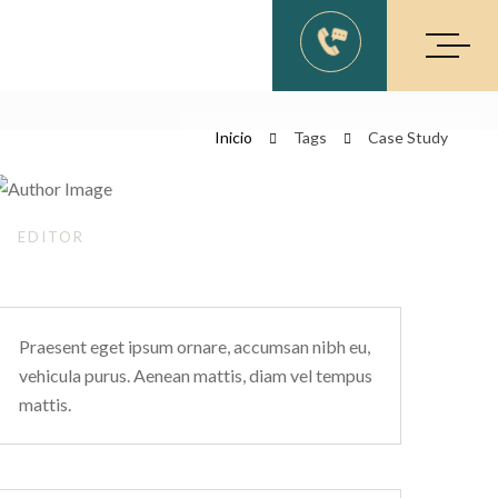
Inicio
Tags
Case Study
EDITOR
Kevil Charlie’s
Praesent eget ipsum ornare, accumsan nibh eu,
vehicula purus. Aenean mattis, diam vel tempus
mattis.